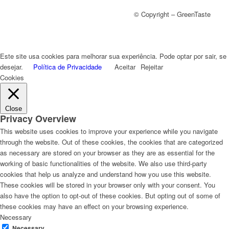
© Copyright – GreenTaste
Este site usa cookies para melhorar sua experiência. Pode optar por sair, se
desejar.
Política de Privacidade
Aceitar
Rejeitar
Cookies
Close
Privacy Overview
This website uses cookies to improve your experience while you navigate
through the website. Out of these cookies, the cookies that are categorized
as necessary are stored on your browser as they are as essential for the
working of basic functionalities of the website. We also use third-party
cookies that help us analyze and understand how you use this website.
These cookies will be stored in your browser only with your consent. You
also have the option to opt-out of these cookies. But opting out of some of
these cookies may have an effect on your browsing experience.
Necessary
Necessary