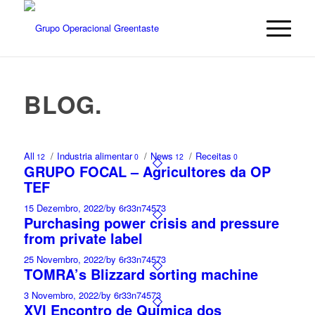
BLOG
.
All
/
Industria alimentar
/
News
/
Receitas
12
0
12
0
GRUPO FOCAL – Agricultores da OP
TEF
15 Dezembro, 2022
/
by 6r33n74573
Purchasing power crisis and pressure
from private label
25 Novembro, 2022
/
by 6r33n74573
TOMRA’s Blizzard sorting machine
3 Novembro, 2022
/
by 6r33n74573
XVI Encontro de Química dos