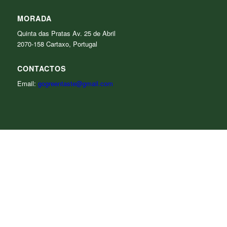
MORADA
Quinta das Pratas Av. 25 de Abril
2070-158 Cartaxo, Portugal
CONTACTOS
Email:
gogreentaste@gmail.com