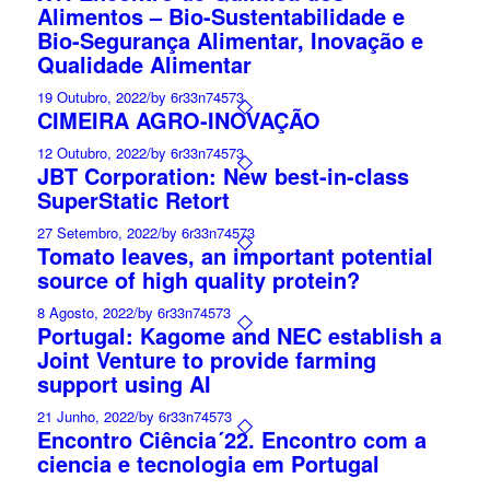
Alimentos – Bio-Sustentabilidade e
Bio-Segurança Alimentar, Inovação e
Qualidade Alimentar
19 Outubro, 2022
/
by 6r33n74573
CIMEIRA AGRO-INOVAÇÃO
12 Outubro, 2022
/
by 6r33n74573
JBT Corporation: New best-in-class
SuperStatic Retort
27 Setembro, 2022
/
by 6r33n74573
Tomato leaves, an important potential
source of high quality protein?
8 Agosto, 2022
/
by 6r33n74573
Portugal: Kagome and NEC establish a
Joint Venture to provide farming
support using AI
21 Junho, 2022
/
by 6r33n74573
Encontro Ciência´22. Encontro com a
ciencia e tecnologia em Portugal