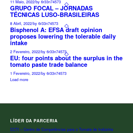
11 Maio, 2022
/
by 6r33n74573
GRUPO FOCAL – JORNADAS
TÉCNICAS LUSO-BRASILEIRAS
8 Abril, 2022
/
by 6r33n74573
Bisphenol A: EFSA draft opinion
proposes lowering the tolerable daily
intake
2 Fevereiro, 2022
/
by 6r33n74573
EU: four points about the surplus in the
tomato paste trade balance
1 Fevereiro, 2022
/
by 6r33n74573
Load more
LÍDER DA PARCERIA
CCTI – Centro de Competências para o Tomate de Indústria